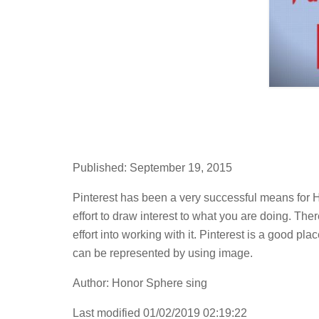
Published: September 19, 2015
Pinterest has been a very successful means for H
effort to draw interest to what you are doing. Ther
effort into working with it. Pinterest is a good pl
can be represented by using image.
Author: Honor Sphere sing
Last modified 01/02/2019 02:19:22