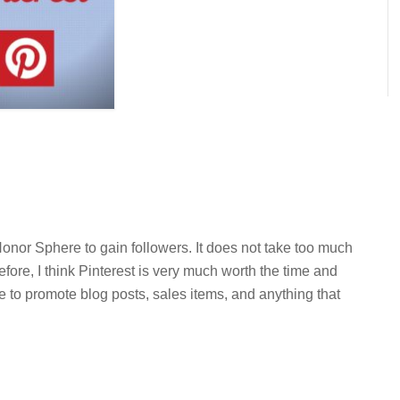
onor Sphere to gain followers. It does not take too much
efore, I think Pinterest is very much worth the time and
ace to promote blog posts, sales items, and anything that