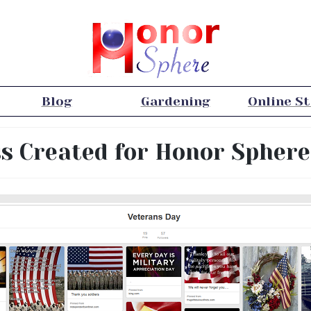
Blog
Gardening
Online S
ss Created for Honor Sphere