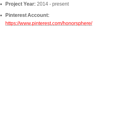
Project Year:
2014 - present
Pinterest Account:
https://www.pinterest.com/honorsphere/