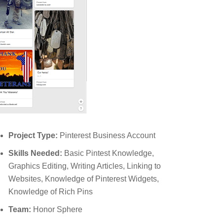
Project Type:
Pinterest Business Account
Skills Needed:
Basic Pintest Knowledge,
Graphics Editing, Writing Articles, Linking to
Websites, Knowledge of Pinterest Widgets,
Knowledge of Rich Pins
Team:
Honor Sphere