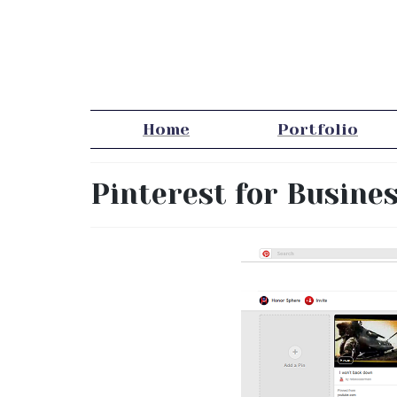
Home
Portfolio
Pinterest for Busine