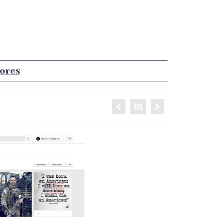
tores