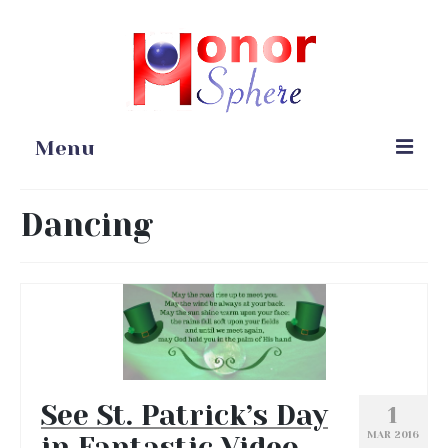
Menu
Home
Dancing
Portfolio
Blog
Gardening
Online Stores
See St. Patrick’s Day
1
MAR 2016
in Fantastic Video