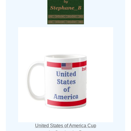
United States of America Cup