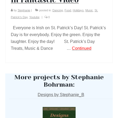
by
Stephanie
|
posted in:
Dancing
,
Food
,
Holidays
,
Music
,
St.
Patrick's Day
,
Youtube
|
0
Everyone is Irish on St. Patrick’s Day! St. Patrick’s
Day is for everybody. Enjoy the green. Enjoy the
laughter. Enjoy the day! St. Patrick’s Day
Treats, Music & Dance …
Continued
More projects by Stephanie
Bohrman:
Designs by Stephanie_B