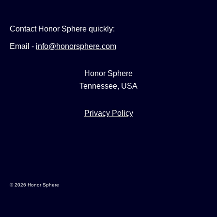
Contact Honor Sphere quickly:
Email -
info@honorsphere.com
Honor Sphere
Tennessee, USA
Privacy Policy
© 2026 Honor Sphere