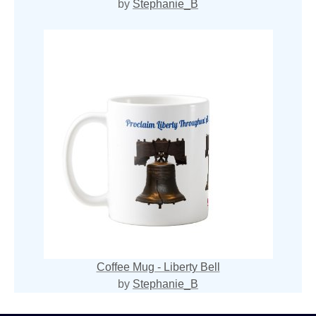
by
Stephanie_B
Coffee Mug - Liberty Bell
by
Stephanie_B