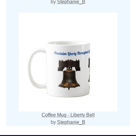
by
Stephanie_B
Coffee Mug - Liberty Bell
by
Stephanie_B