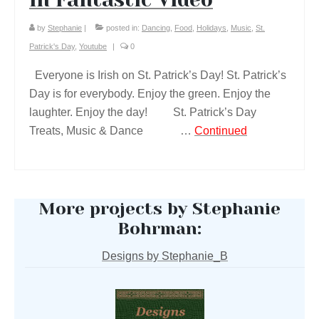
by
Stephanie
|
posted in:
Dancing
,
Food
,
Holidays
,
Music
,
St.
Patrick's Day
,
Youtube
|
0
Everyone is Irish on St. Patrick’s Day! St. Patrick’s
Day is for everybody. Enjoy the green. Enjoy the
laughter. Enjoy the day! St. Patrick’s Day
Treats, Music & Dance …
Continued
More projects by Stephanie
Bohrman:
Designs by Stephanie_B