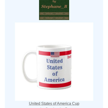
United States of America Cup