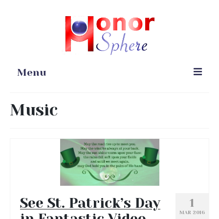
Menu
Home
Music
Portfolio
Blog
Gardening
Online Stores
See St. Patrick’s Day
1
MAR 2016
in Fantastic Video