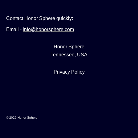
Contact Honor Sphere quickly:
Email -
info@honorsphere.com
Honor Sphere
Tennessee, USA
Privacy Policy
© 2026 Honor Sphere