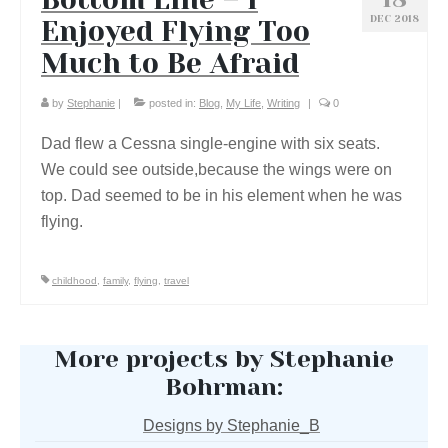
DEC 2018
Enjoyed Flying Too
Much to Be Afraid
by
Stephanie
|
posted in:
Blog
,
My Life
,
Writing
|
0
Dad flew a Cessna single-engine with six seats.
We could see outside,because the wings were on
top. Dad seemed to be in his element when he was
flying.
childhood
,
family
,
flying
,
travel
More projects by Stephanie
Bohrman:
Designs by Stephanie_B