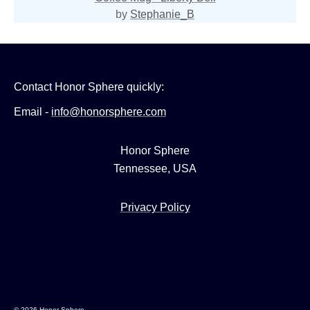
by
Stephanie_B
Contact Honor Sphere quickly:
Email -
info@honorsphere.com
Honor Sphere
Tennessee, USA
Privacy Policy
© 2026 Honor Sphere