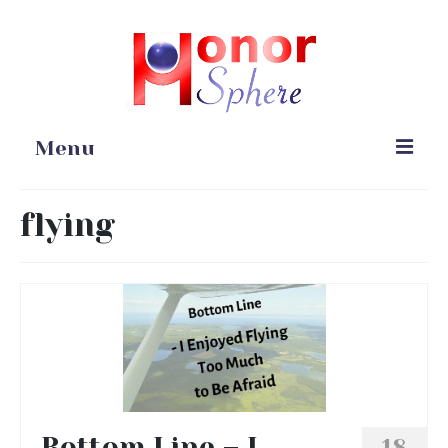
Menu
Home
flying
Portfolio
Blog
Gardening
Online Stores
Bottom Line – I
18