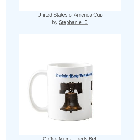
United States of America Cup
by
Stephanie_B
Coffee Mug - Liberty Bell