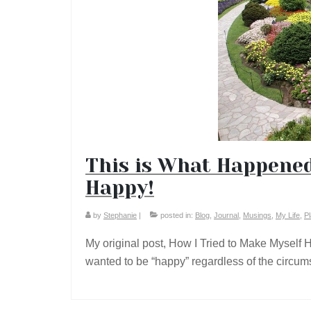
This is What Happened
Happy!
by
Stephanie
|
posted in:
Blog
,
Journal
,
Musings
,
My Life
,
P
My original post, How I Tried to Make Myself 
wanted to be “happy” regardless of the circu