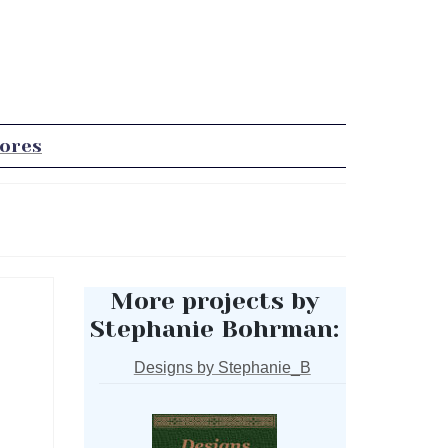
tores
More projects by
Stephanie Bohrman:
Designs by Stephanie_B