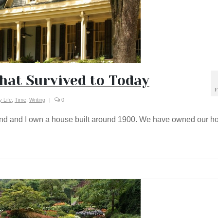
hat Survived to Today
F
 Life
,
Time
,
Writing
|
0
d and I own a house built around 1900. We have owned our h