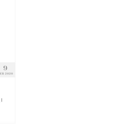
9
EB 2020
 I