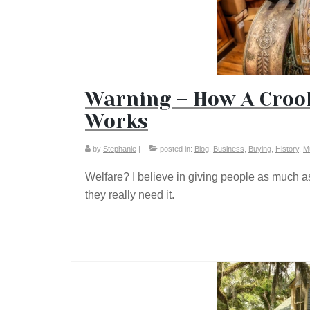
Warning – How A Crook
Works
by
Stephanie
|
posted in:
Blog
,
Business
,
Buying
,
History
,
M
Welfare? I believe in giving people as much as
they really need it.