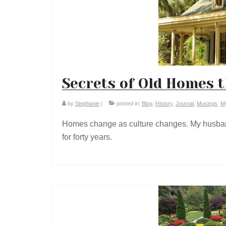
Secrets of Old Homes t
by
Stephanie
|
posted in:
Blog
,
History
,
Journal
,
Musings
,
My
Homes change as culture changes. My husban
for forty years.