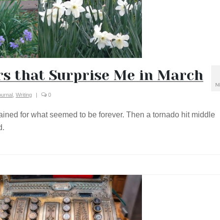
s that Surprise Me in March
M
ournal
,
Writing
|
0
t rained for what seemed to be forever. Then a tornado hit middle
d.