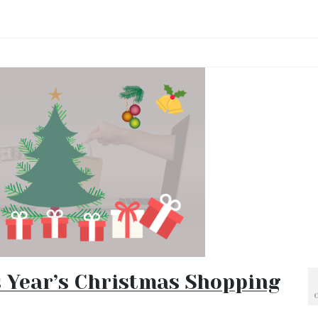
s Year’s Christmas Shopping
O