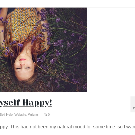
yself Happy!
F
Self Help
,
Website
,
Writing
|
0
happy. This had not been my natural mood for some time, so I wa