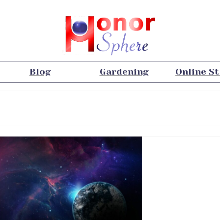
Blog
Gardening
Online S