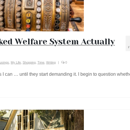
ed Welfare System Actually
F
usings
,
My Life
,
Shopping
,
Time
,
Writing
|
0
 I can … until they start demanding it. I begin to question wheth