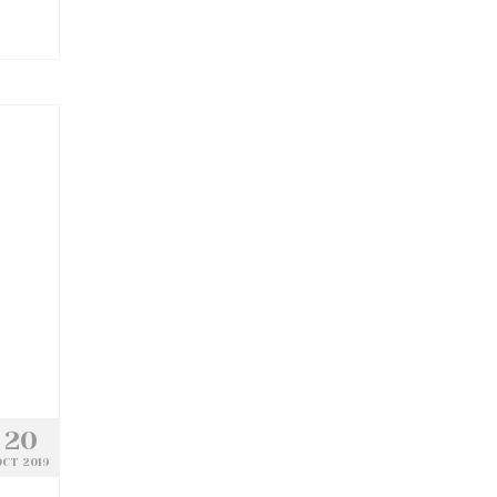
20
CT 2019