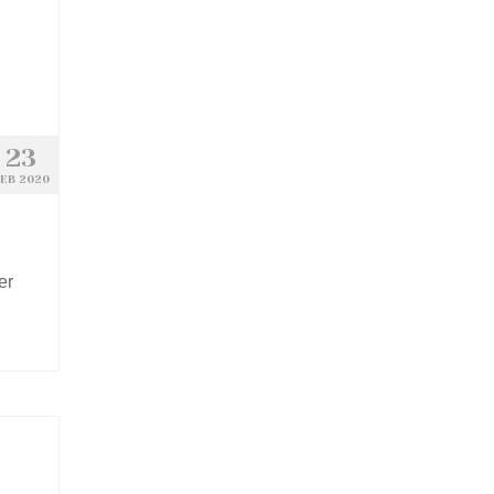
23
EB 2020
er