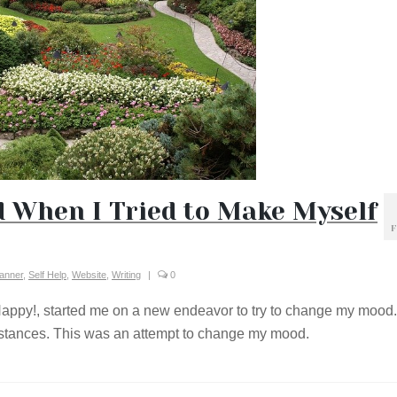
 When I Tried to Make Myself
F
lanner
,
Self Help
,
Website
,
Writing
|
0
Happy!, started me on a new endeavor to try to change my mood.
mstances. This was an attempt to change my mood.