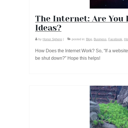
The Internet: Are You 
Ideas?
by
Honor Sphere
|
posted in:
Blog
,
Business
,
Facebook
,
Hi
How Does the Internet Work? So, “If a websit
be shut down?” Hope this helps!