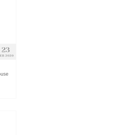
23
EB 2020
ouse