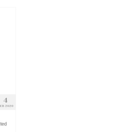
4
EB 2020
nted