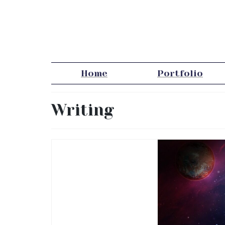
Home
Portfolio
Writing