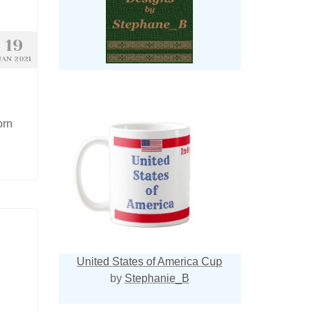
19
JAN 2021
orn
United States of America Cup
by
Stephanie_B