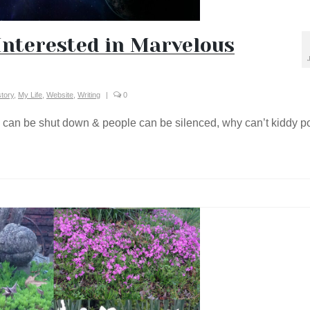
Interested in Marvelous
story
,
My Life
,
Website
,
Writing
|
0
e can be shut down & people can be silenced, why can’t kiddy p