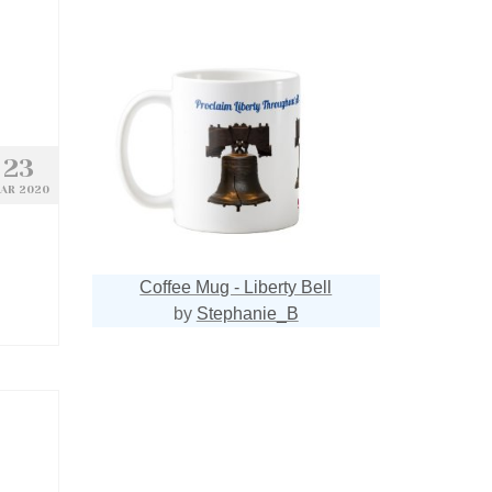
23
AR 2020
Coffee Mug - Liberty Bell
by
Stephanie_B