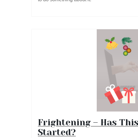
Frightening – Has Thi
Started?