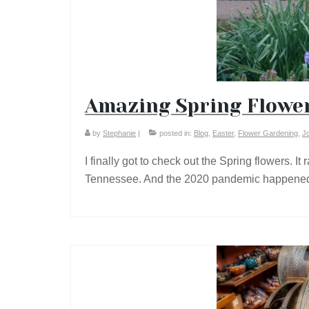
Amazing Spring Flower
by
Stephanie
|
posted in:
Blog
,
Easter
,
Flower Gardening
,
J
I finally got to check out the Spring flowers. I
Tennessee. And the 2020 pandemic happene