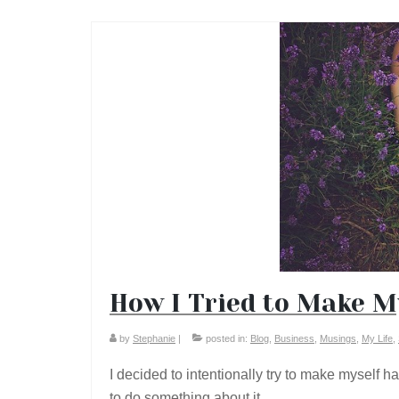
How I Tried to Make M
by
Stephanie
|
posted in:
Blog
,
Business
,
Musings
,
My Life
,
I decided to intentionally try to make myself 
to do something about it.