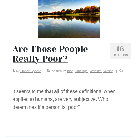
Are Those People
16
OCT 2019
Really Poor?
by
Honor Sphere
|
posted in:
Blog
,
Musings
,
Website
,
Writing
|
0
It seems to me that all of these definitions, when
applied to humans, are very subjective. Who
determines if a person is “poor”.