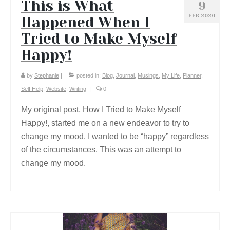
This is What
9
FEB 2020
Happened When I
Tried to Make Myself
Happy!
by
Stephanie
|
posted in:
Blog
,
Journal
,
Musings
,
My Life
,
Planner
,
Self Help
,
Website
,
Writing
|
0
My original post, How I Tried to Make Myself
Happy!, started me on a new endeavor to try to
change my mood. I wanted to be “happy” regardless
of the circumstances. This was an attempt to
change my mood.