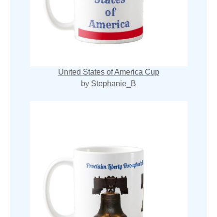
United States of America Cup
by
Stephanie_B