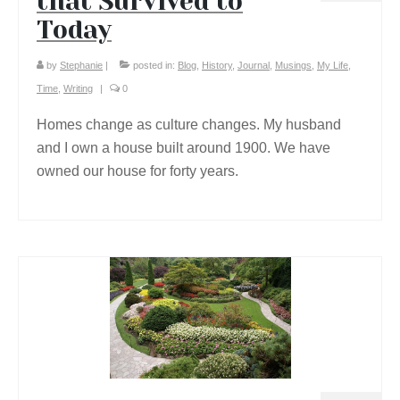
that Survived to
Today
by
Stephanie
|
posted in:
Blog
,
History
,
Journal
,
Musings
,
My Life
,
Time
,
Writing
|
0
Homes change as culture changes. My husband
and I own a house built around 1900. We have
owned our house for forty years.