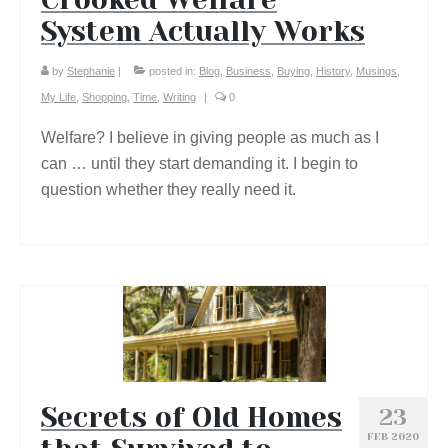
System Actually Works
by
Stephanie
|
posted in:
Blog
,
Business
,
Buying
,
History
,
Musings
,
My Life
,
Shopping
,
Time
,
Writing
|
0
Welfare? I believe in giving people as much as I
can … until they start demanding it. I begin to
question whether they really need it.
Secrets of Old Homes
23
FEB 2020