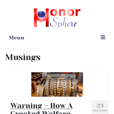
Menu
Home
Musings
Portfolio
Blog
Gardening
Online Stores
Warning – How A
23
FEB 2020
Crooked Welfare