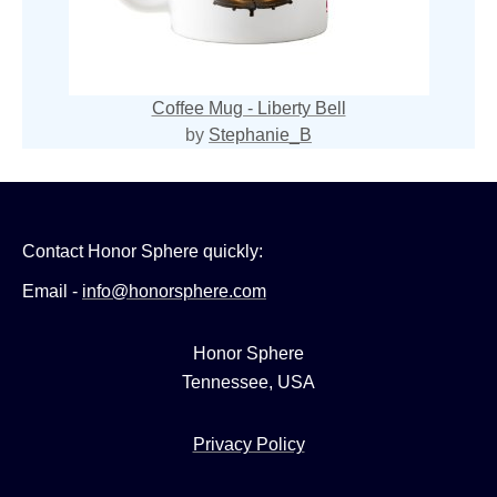
Coffee Mug - Liberty Bell
by
Stephanie_B
Contact Honor Sphere quickly:
Email -
info@honorsphere.com
Honor Sphere
Tennessee, USA
Privacy Policy