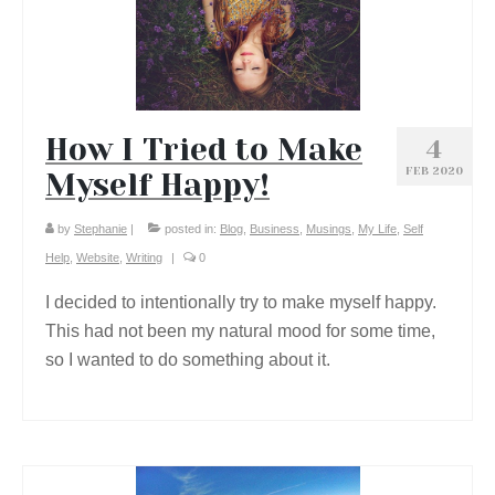
How I Tried to Make
4
FEB 2020
Myself Happy!
by
Stephanie
|
posted in:
Blog
,
Business
,
Musings
,
My Life
,
Self
Help
,
Website
,
Writing
|
0
I decided to intentionally try to make myself happy.
This had not been my natural mood for some time,
so I wanted to do something about it.