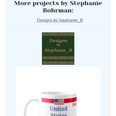
More projects by Stephanie
Bohrman:
Designs by Stephanie_B