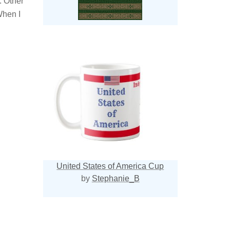
. Other
When I
United States of America Cup
by
Stephanie_B