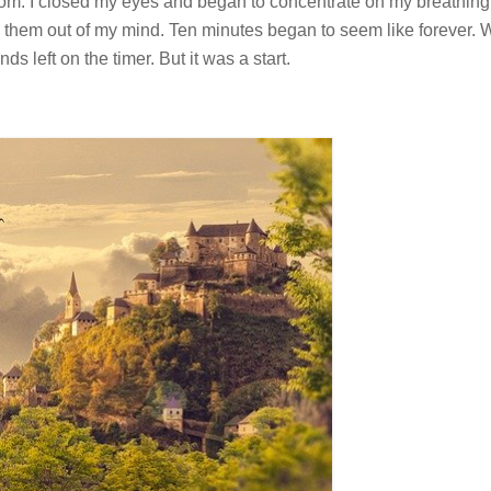
om. I closed my eyes and began to concentrate on my breathing
sh them out of my mind. Ten minutes began to seem like forever. 
s left on the timer. But it was a start.