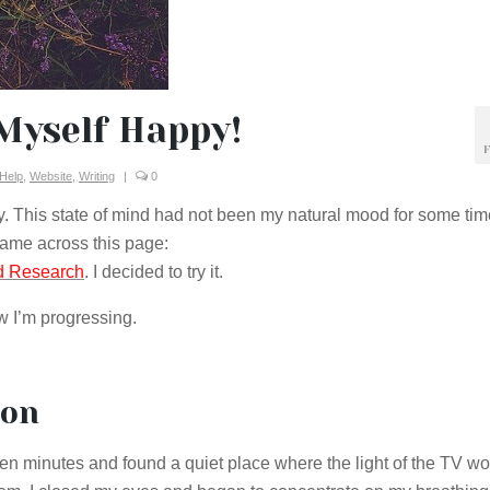
Myself Happy!
F
 Help
,
Website
,
Writing
|
0
py. This state of mind had not been my natural mood for some time
 came across this page:
rd Research
. I decided to try it.
ow I’m progressing.
ion
r ten minutes and found a quiet place where the light of the TV wo