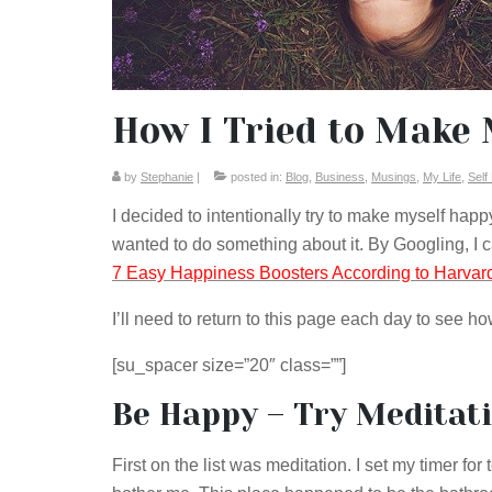
How I Tried to Make 
by
Stephanie
|
posted in:
Blog
,
Business
,
Musings
,
My Life
,
Self
I decided to intentionally try to make myself hap
wanted to do something about it. By Googling, I
7 Easy Happiness Boosters According to Harva
I’ll need to return to this page each day to see h
[su_spacer size=”20″ class=””]
Be Happy – Try Meditat
First on the list was meditation. I set my timer fo