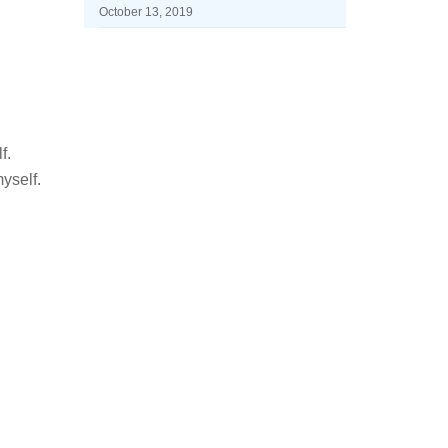
October 13, 2019
f.
yself.