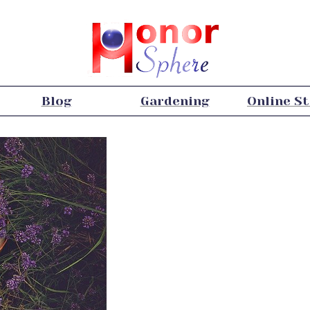
Blog
Gardening
Online S