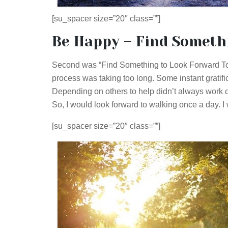
[su_spacer size=”20″ class=””]
Be Happy – Find Someth
Second was “Find Something to Look Forward To”.
process was taking too long. Some instant gratifi
Depending on others to help didn’t always work o
So, I would look forward to walking once a day. I 
[su_spacer size=”20″ class=””]