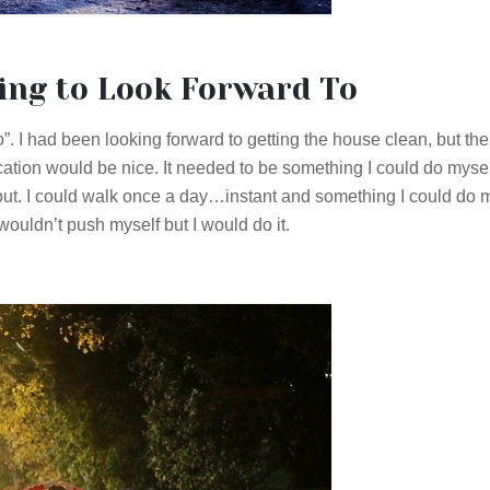
ing to Look Forward To
 I had been looking forward to getting the house clean, but the
cation would be nice. It needed to be something I could do mysel
ut. I could walk once a day…instant and something I could do m
wouldn’t push myself but I would do it.