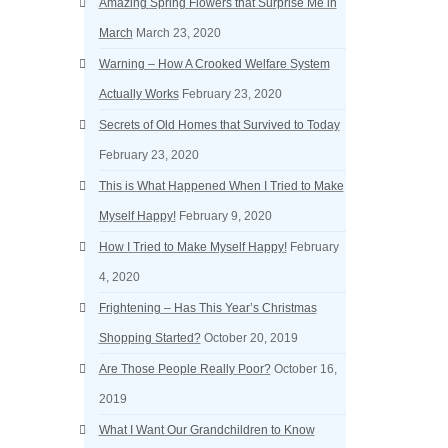
Amazing Spring Flowers that Surprise Me in
March
March 23, 2020
Warning – How A Crooked Welfare System
Actually Works
February 23, 2020
Secrets of Old Homes that Survived to Today
February 23, 2020
This is What Happened When I Tried to Make
Myself Happy!
February 9, 2020
How I Tried to Make Myself Happy!
February
4, 2020
Frightening – Has This Year’s Christmas
Shopping Started?
October 20, 2019
Are Those People Really Poor?
October 16,
2019
What I Want Our Grandchildren to Know