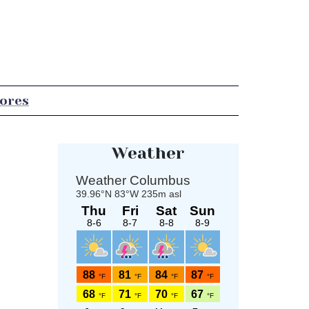
tores
Weather