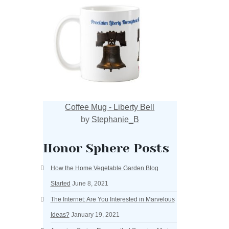
Coffee Mug - Liberty Bell
by
Stephanie_B
Honor Sphere Posts
How the Home Vegetable Garden Blog
Started
June 8, 2021
The Internet: Are You Interested in Marvelous
Ideas?
January 19, 2021