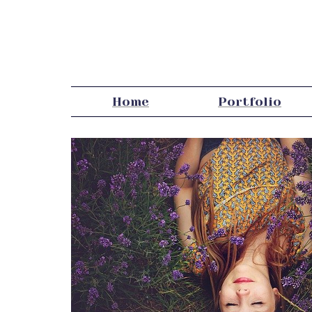
Home
Portfolio