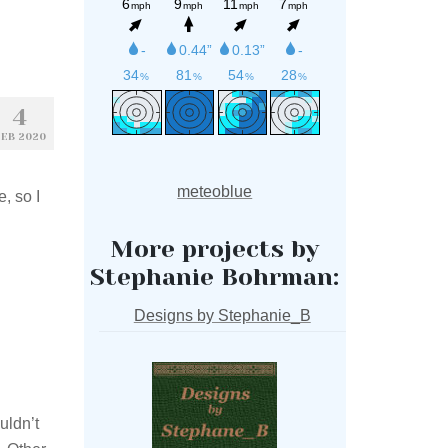
4
EB 2020
meteoblue
, so I
More projects by
Stephanie Bohrman:
Designs by Stephanie_B
uldn’t