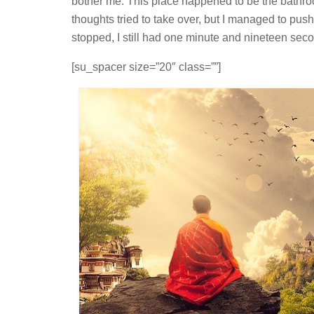
bother me. This place happened to be the bathro
thoughts tried to take over, but I managed to pu
stopped, I still had one minute and nineteen second
[su_spacer size=”20″ class=””]