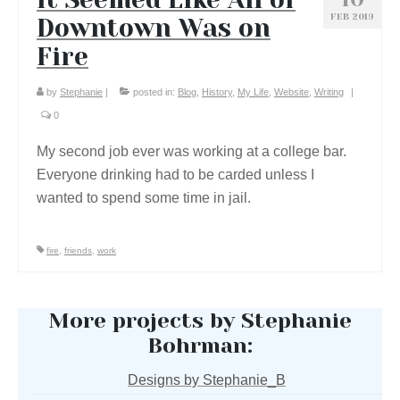
FEB 2019
Downtown Was on
Fire
by
Stephanie
|
posted in:
Blog
,
History
,
My Life
,
Website
,
Writing
|
0
My second job ever was working at a college bar.
Everyone drinking had to be carded unless I
wanted to spend some time in jail.
fire
,
friends
,
work
More projects by Stephanie
Bohrman:
Designs by Stephanie_B