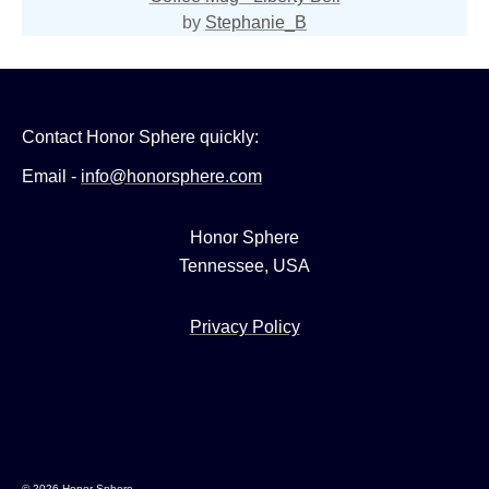
by
Stephanie_B
Contact Honor Sphere quickly:
Email -
info@honorsphere.com
Honor Sphere
Tennessee, USA
Privacy Policy
© 2026 Honor Sphere