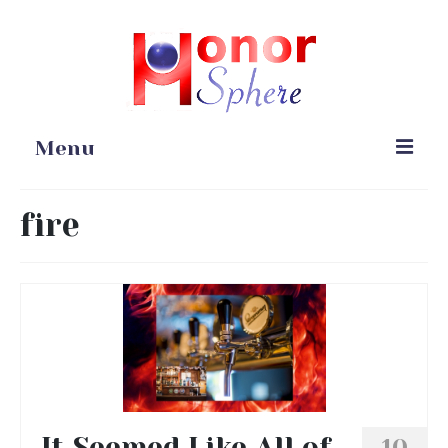
Menu
Home
fire
Portfolio
Blog
Gardening
Online Stores
It Seemed Like All of
10