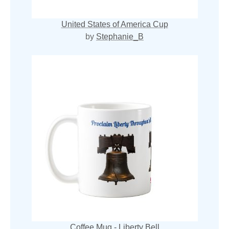
United States of America Cup
by
Stephanie_B
Coffee Mug - Liberty Bell