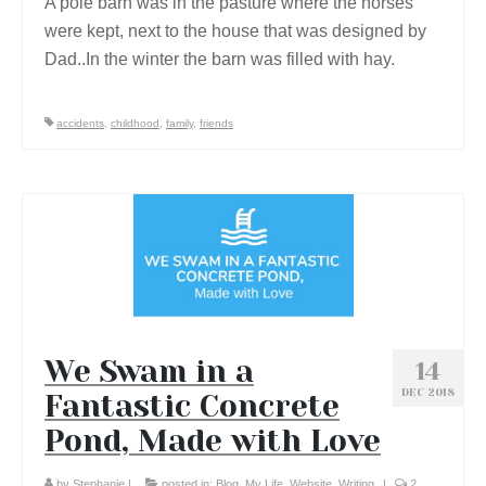
A pole barn was in the pasture where the horses
were kept, next to the house that was designed by
Dad..In the winter the barn was filled with hay.
accidents
,
childhood
,
family
,
friends
We Swam in a
14
DEC 2018
Fantastic Concrete
Pond, Made with Love
by
Stephanie
|
posted in:
Blog
,
My Life
,
Website
,
Writing
|
2