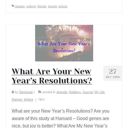
classes
,
college
,
friends
,
poems
,
school
What Are Your New
27
DEC 2018
Year’s Resolutions?
by
Stephanie
|
posted in:
Agenda
,
Holidays
,
Journal
,
My Life
,
Planner
,
Writing
|
0
What are your New Year’s Resolutions? Are you
aware of this study at Harvard – Good genes are
nice, but joy is better? What Are My New Year’s