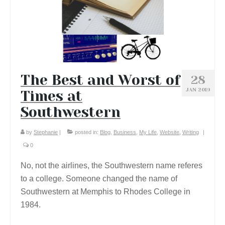
The Best and Worst of
28
JAN 2019
Times at
Southwestern
by
Stephanie
|
posted in:
Blog
,
Business
,
My Life
,
Website
,
Writing
|
0
No, not the airlines, the Southwestern name referes
to a college. Someone changed the name of
Southwestern at Memphis to Rhodes College in
1984.