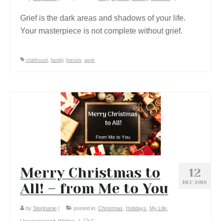
Grief is the dark areas and shadows of your life.
Your masterpiece is not complete without grief.
childhood
,
family
,
friends
,
work
Merry Christmas to
12
DEC 2018
All! – from Me to You
by
Stephanie
|
posted in:
Christmas
,
Holidays
,
My Life
,
Uncategorized
,
Writing
|
0