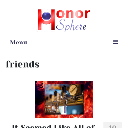
Menu
Home
friends
Portfolio
Blog
Gardening
Online Stores
It Seemed Like All of
10