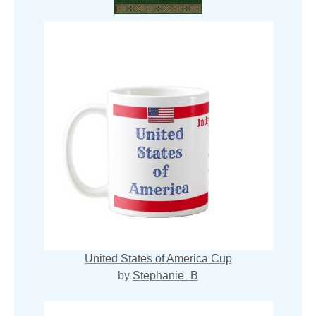
United States of America Cup
by
Stephanie_B