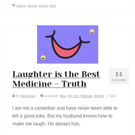
college
,
friends
,
school
,
theft
Laughter is the Best
14
JAN 2019
Medicine – Truth
by
Stephanie
|
posted in:
Blog
,
My Life
,
Website
,
Writing
|
0
I am not a comedian and have never been able to
tell a good joke. But my husband knows how to
make me laugh. He always has.