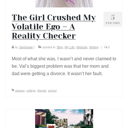
The Girl Crushed My
5
FEB 2019
Volatile Ego – A
Reality Checker
by
Stephanie
|
posted in:
Blog
,
My Life
,
Website
,
Writing
|
0
Most of what she was, I wasn’t and never claimed to
be. Val’s biggest problem was that her mom and
dad were getting a divorce. It wasn’t her fault.
classes
,
college
,
friends
,
school