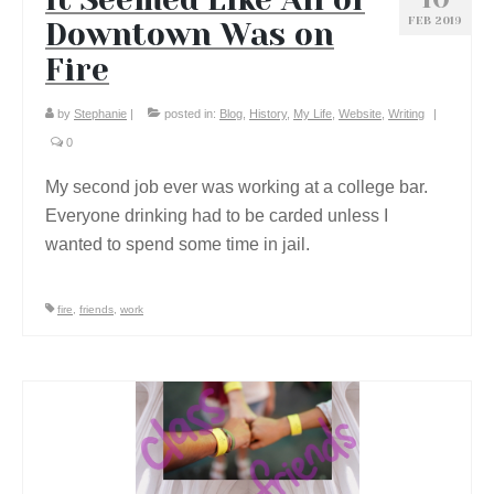
FEB 2019
Downtown Was on
Fire
by
Stephanie
|
posted in:
Blog
,
History
,
My Life
,
Website
,
Writing
|
0
My second job ever was working at a college bar.
Everyone drinking had to be carded unless I
wanted to spend some time in jail.
fire
,
friends
,
work