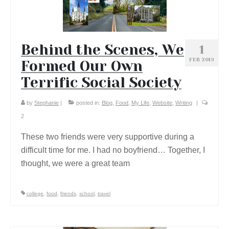
Behind the Scenes, We
1
FEB 2019
Formed Our Own
Terrific Social Society
by
Stephanie
|
posted in:
Blog
,
Food
,
My Life
,
Website
,
Writing
|
2
These two friends were very supportive during a
difficult time for me. I had no boyfriend… Together, I
thought, we were a great team
college
,
food
,
friends
,
school
,
travel