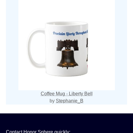
Coffee Mug - Liberty Bell
by
Stephanie_B
Contact Honor Sphere quickly: