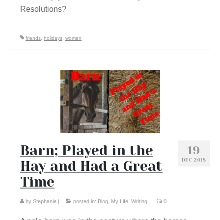
Resolutions?
friends
,
holidays
,
women
Barn; Played in the
19
DEC 2018
Hay and Had a Great
Time
by
Stephanie
|
posted in:
Blog
,
My Life
,
Writing
|
0