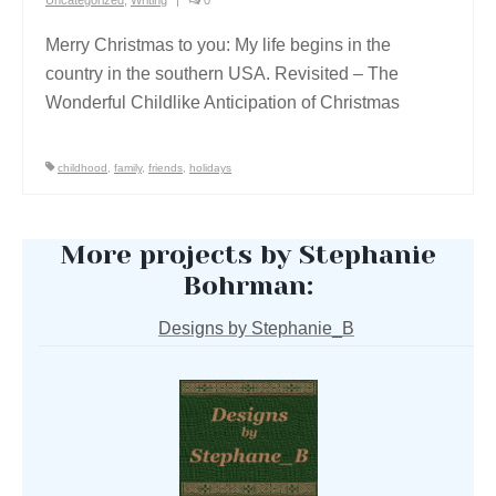
Merry Christmas to you: My life begins in the
country in the southern USA. Revisited – The
Wonderful Childlike Anticipation of Christmas
childhood
,
family
,
friends
,
holidays
More projects by Stephanie
Bohrman:
Designs by Stephanie_B