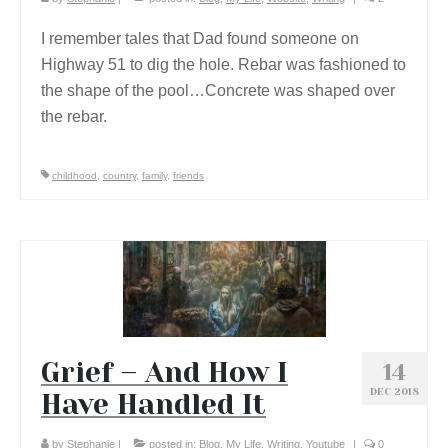
I remember tales that Dad found someone on
Highway 51 to dig the hole. Rebar was fashioned to
the shape of the pool…Concrete was shaped over
the rebar.
childhood
,
country
,
family
,
friends
Grief – And How I
14
DEC 2018
Have Handled It
by
Stephanie
|
posted in:
Blog
,
My Life
,
Writing
,
Youtube
|
0