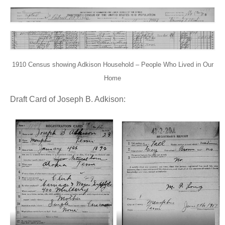
1910 Census showing Adkison Household – People Who Lived in Our
Home
Draft Card of Joseph B. Adkison: