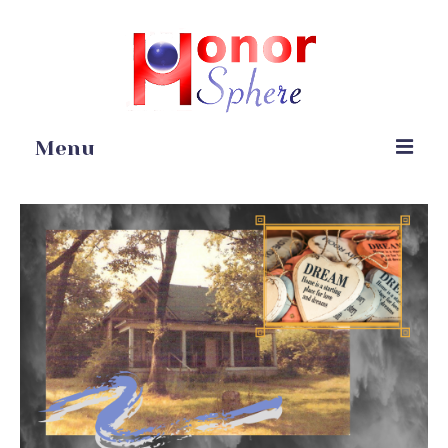
Menu
Home
Portfolio
Blog
Gardening
Online Stores