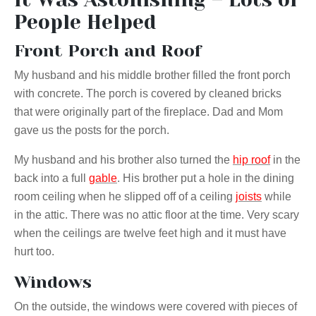
People Helped
Front Porch and Roof
My husband and his middle brother filled the front porch
with concrete. The porch is covered by cleaned bricks
that were originally part of the fireplace. Dad and Mom
gave us the posts for the porch.
My husband and his brother also turned the
hip roof
in the
back into a full
gable
. His brother put a hole in the dining
room ceiling when he slipped off of a ceiling
joists
while
in the attic. There was no attic floor at the time. Very scary
when the ceilings are twelve feet high and it must have
hurt too.
Windows
On the outside, the windows were covered with pieces of