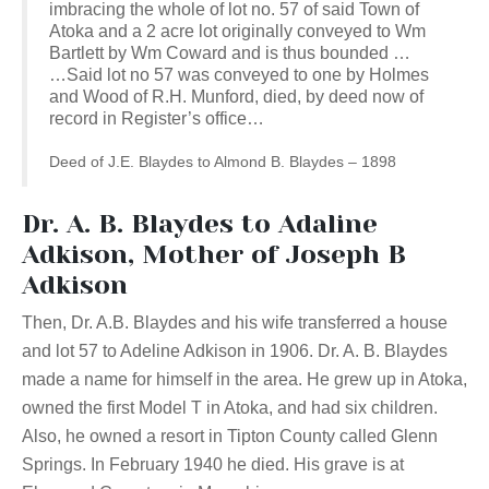
imbracing the whole of lot no. 57 of said Town of
Atoka and a 2 acre lot originally conveyed to Wm
Bartlett by Wm Coward and is thus bounded …
…Said lot no 57 was conveyed to one by Holmes
and Wood of R.H. Munford, died, by deed now of
record in Register’s office…
Deed of J.E. Blaydes to Almond B. Blaydes – 1898
Dr. A. B. Blaydes to Adaline
Adkison, Mother of Joseph B
Adkison
Then, Dr. A.B. Blaydes and his wife transferred a house
and lot 57 to Adeline Adkison in 1906. Dr. A. B. Blaydes
made a name for himself in the area. He grew up in Atoka,
owned the first Model T in Atoka, and had six children.
Also, he owned a resort in Tipton County called Glenn
Springs. In February 1940 he died. His grave is at