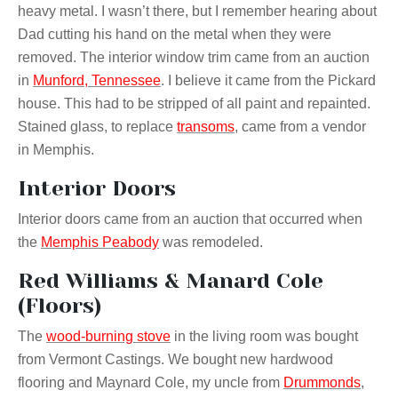
heavy metal. I wasn’t there, but I remember hearing about
Dad cutting his hand on the metal when they were
removed. The interior window trim came from an auction
in
Munford, Tennessee
. I believe it came from the Pickard
house. This had to be stripped of all paint and repainted.
Stained glass, to replace
transoms
, came from a vendor
in Memphis.
Interior Doors
Interior doors came from an auction that occurred when
the
Memphis Peabody
was remodeled.
Red Williams & Manard Cole
(Floors)
The
wood-burning stove
in the living room was bought
from Vermont Castings. We bought new hardwood
flooring and Maynard Cole, my uncle from
Drummonds
,