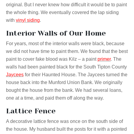
original. But I never knew how difficult it would be to paint
the whole thing. We eventually covered the lap siding
with
vinyl siding
.
Interior Walls of Our Home
For years, most of the interior walls were black, because
we did not have time to paint them. We found that the best
paint to cover fake blood was Kilz – a paint
primer
. The
walls had been painted black for the South Tipton County
Jaycees
for their Haunted House. The Jaycees turned the
house back into the Munford Union Bank. We originally
bought the house from the bank. We had several loans,
one at a time, and paid them off along the way.
Lattice Fence
A decorative lattice fence was once on the south side of
the house. My husband built the posts for it with a pointed