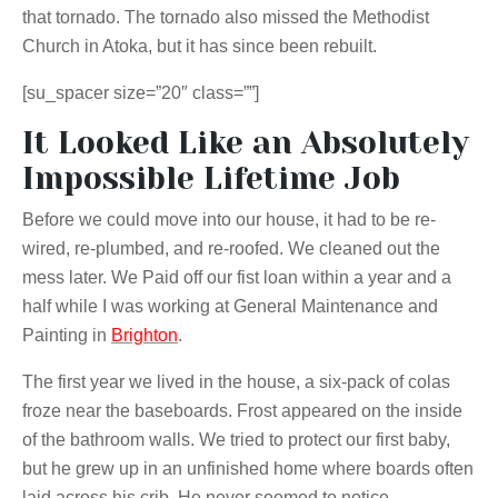
that tornado. The tornado also missed the Methodist
Church in Atoka, but it has since been rebuilt.
[su_spacer size=”20″ class=””]
It Looked Like an Absolutely
Impossible Lifetime Job
Before we could move into our house, it had to be re-
wired, re-plumbed, and re-roofed. We cleaned out the
mess later. We Paid off our fist loan within a year and a
half while I was working at General Maintenance and
Painting in
Brighton
.
The first year we lived in the house, a six-pack of colas
froze near the baseboards. Frost appeared on the inside
of the bathroom walls. We tried to protect our first baby,
but he grew up in an unfinished home where boards often
laid across his crib. He never seemed to notice.