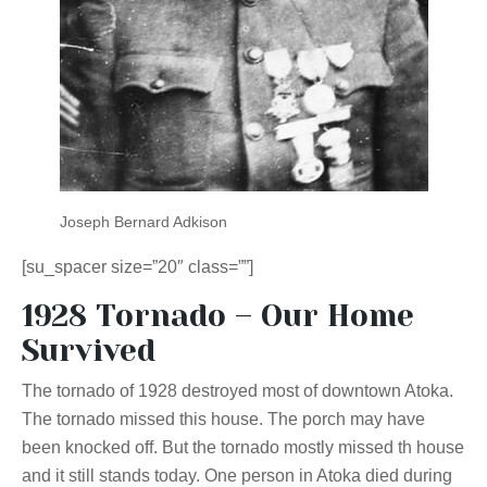
Joseph Bernard Adkison
[su_spacer size=”20″ class=””]
1928 Tornado – Our Home
Survived
The tornado of 1928 destroyed most of downtown Atoka.
The tornado missed this house. The porch may have
been knocked off. But the tornado mostly missed th house
and it still stands today. One person in Atoka died during