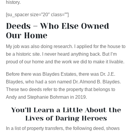
history.
[su_spacer size=”20″ class=””]
Deeds – Who Else Owned
Our Home
My job was also doing research. I applied for the house to
be a historic site. I never heard anything back. But I’m
proud of our home and the work we did to make it livable.
Before there was Blaydes Estates, there was Dr. J.E.
Blaydes, who had a son named Dr. Almond B. Blaydes.
These two deeds refer to the property that belongs to
Andy and Stephanie Bohrman in 2019.
You’ll Learn a Little About the
Lives of Daring Heroes
In a list
of property
transfers, the following deed, shows