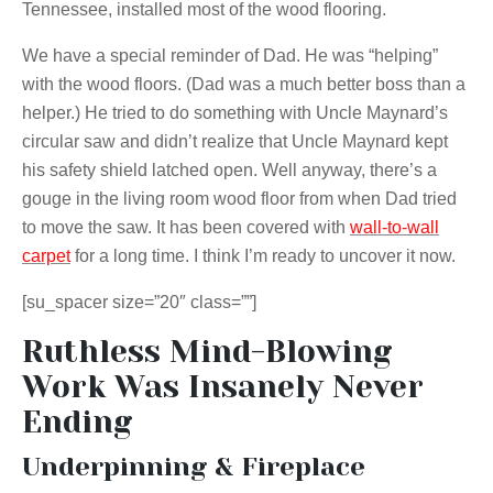
Tennessee, installed most of the wood flooring.
We have a special reminder of Dad. He was “helping”
with the wood floors. (Dad was a much better boss than a
helper.) He tried to do something with Uncle Maynard’s
circular saw and didn’t realize that Uncle Maynard kept
his safety shield latched open. Well anyway, there’s a
gouge in the living room wood floor from when Dad tried
to move the saw. It has been covered with
wall-to-wall
carpet
for a long time. I think I’m ready to uncover it now.
[su_spacer size=”20″ class=””]
Ruthless Mind-Blowing
Work Was Insanely Never
Ending
Underpinning & Fireplace