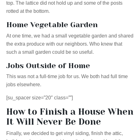
top. The lattice did not hold up and some of the posts
rotted at the bottom.
Home Vegetable Garden
At one time, we had a small vegetable garden and shared
the extra produce with our neighbors. Who knew that
such a small garden could be so useful.
Jobs Outside of Home
This was not a full-time job for us. We both had full time
jobs elsewhere.
[su_spacer size=”20″ class=””]
How to Finish a House When
It Will Never Be Done
Finally, we decided to get vinyl siding, finish the attic,