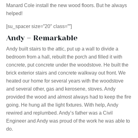
Manard Cole install the new wood floors. But he always
helped!
[su_spacer size=”20″ class=””]
Andy – Remarkable
Andy built stairs to the attic, put up a wall to divide a
bedroom from a hall, rebuilt the porch and filled it with
concrete, put concrete under the woodstove. He built the
brick exterior stairs and concrete walkway out front. We
heated our home for several years with the woodstove
and several other, gas and kerosene, stoves. Andy
provided the wood and almost always had to keep the fire
going. He hung all the light fixtures. With help, Andy
rewired and replumbed. Andy’s father was a Civil
Engineer and Andy was proud of the work he was able to
do.