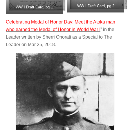
WW I Draft Card, pg 2
WW I Draft Card, pg 1
Celebrating Medal of Honor Day: Meet the Atoka man
who earned the Medal of Honor in World War I
” in the
Leader written by Sherri Onorati as a Special to The
Leader on Mar 25, 2018.