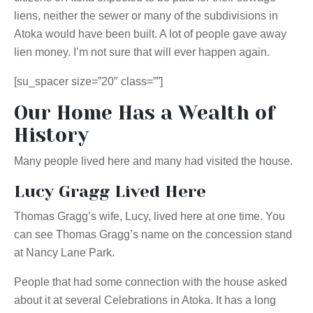
liens, neither the sewer or many of the subdivisions in
Atoka would have been built. A lot of people gave away
lien money. I’m not sure that will ever happen again.
[su_spacer size=”20″ class=””]
Our Home Has a Wealth of
History
Many people lived here and many had visited the house.
Lucy Gragg Lived Here
Thomas Gragg’s wife, Lucy, lived here at one time. You
can see Thomas Gragg’s name on the concession stand
at Nancy Lane Park.
People that had some connection with the house asked
about it at several Celebrations in Atoka. It has a long