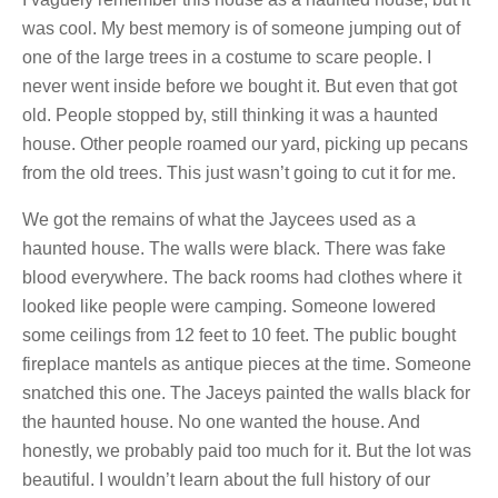
was cool. My best memory is of someone jumping out of
one of the large trees in a costume to scare people. I
never went inside before we bought it. But even that got
old. People stopped by, still thinking it was a haunted
house. Other people roamed our yard, picking up pecans
from the old trees. This just wasn’t going to cut it for me.
We got the remains of what the Jaycees used as a
haunted house. The walls were black. There was fake
blood everywhere. The back rooms had clothes where it
looked like people were camping. Someone lowered
some ceilings from 12 feet to 10 feet. The public bought
fireplace mantels as antique pieces at the time. Someone
snatched this one. The Jaceys painted the walls black for
the haunted house. No one wanted the house. And
honestly, we probably paid too much for it. But the lot was
beautiful. I wouldn’t learn about the full history of our