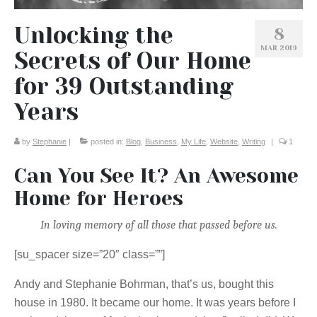
Unlocking the
8
MAR 2019
Secrets of Our Home
for 39 Outstanding
Years
by
Stephanie
|
posted in:
Blog
,
Business
,
My Life
,
Website
,
Writing
|
1
Can You See It? An Awesome
Home for Heroes
In loving memory of all those that passed before us.
[su_spacer size=”20″ class=””]
Andy and Stephanie Bohrman, that’s us, bought this
house in 1980. It became our home. It was years before I