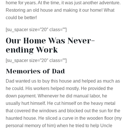
home for years. At the time, it was just another adventure.
Restoring an old house and making it our home! What
could be better!
[su_spacer size=”20″ class=””]
Our Home Was Never-
ending Work
[su_spacer size=”20″ class=””]
Memories of Dad
Dad wanted us to buy this house and helped as much as
he could. His workers helped mostly. He provided the
down payment. Whenever he did manual labor, he
usually hurt himself. He cut himself on the heavy metal
that covered the windows and blocked out the sun for the
haunted house. He sliced a curve in the wooden floor (my
personal memory of him) when he tried to help Uncle