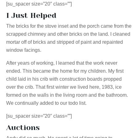
[su_spacer size=”20″ class=””]
I Just Helped
The bricks for the stove inset and the porch came from the
scrapped chimney and other bricks on the land. I cleaned
mortar off of bricks and stripped of paint and repainted
window facings.
After years of working, I learned that the work never
ended. This became the home for my children. My first
child laid in his crib with construction boards propped
over the crib. That first winter we lived here, 1983, ice
formed on the walls in the living room and the bathroom.
We continually added to our todo list.
[su_spacer size=”20″ class=””]
Auctions