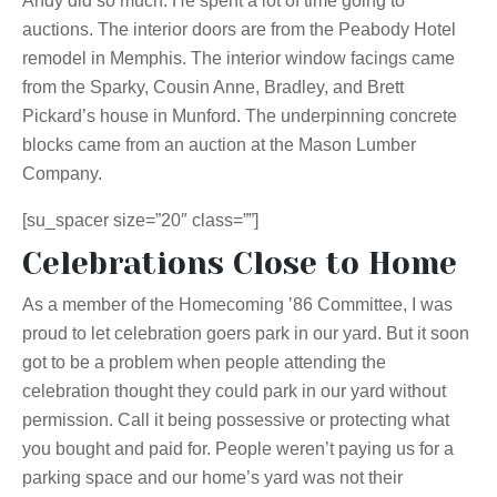
Andy did so much. He spent a lot of time going to
auctions. The interior doors are from the Peabody Hotel
remodel in Memphis. The interior window facings came
from the Sparky, Cousin Anne, Bradley, and Brett
Pickard’s house in Munford. The underpinning concrete
blocks came from an auction at the Mason Lumber
Company.
[su_spacer size=”20″ class=””]
Celebrations Close to Home
As a member of the Homecoming ’86 Committee, I was
proud to let celebration goers park in our yard. But it soon
got to be a problem when people attending the
celebration thought they could park in our yard without
permission. Call it being possessive or protecting what
you bought and paid for. People weren’t paying us for a
parking space and our home’s yard was not their