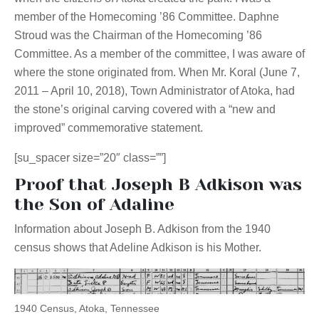
member of the Homecoming ’86 Committee. Daphne
Stroud was the Chairman of the Homecoming ’86
Committee. As a member of the committee, I was aware of
where the stone originated from. When Mr. Koral (June 7,
2011 – April 10, 2018), Town Administrator of Atoka, had
the stone’s original carving covered with a “new and
improved” commemorative statement.
[su_spacer size=”20″ class=””]
Proof that Joseph B Adkison was
the Son of Adaline
Information about Joseph B. Adkison from the 1940
census shows that Adeline Adkison is his Mother.
1940 Census, Atoka, Tennessee