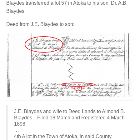
Blaydes transferred a lot 57 in Atoka to his son, Dr. A.B.
Blaydes.
Deed from J.E. Blaydes to son:
J.E. Blaydes and wife to Deed Lands to Almond B.
Blaydes…Filed 18 March and Registered 4 March
1898.
…
4th A lot in the Town of Atoka, in said County,