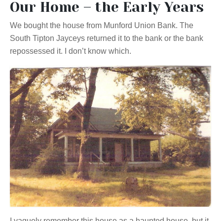
Our Home – the Early Years
We bought the house from Munford Union Bank. The
South Tipton Jayceys returned it to the bank or the bank
repossessed it. I don’t know which.
I vaguely remember this house as a haunted house, but it