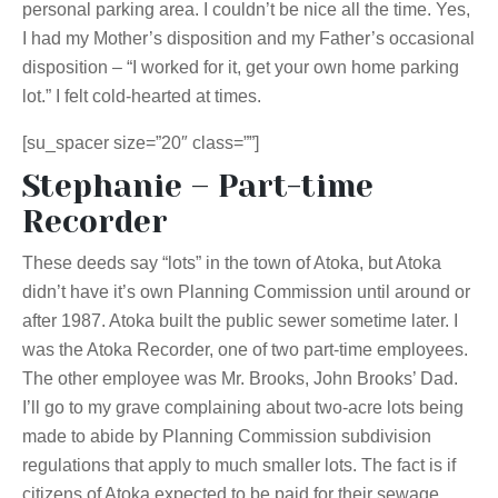
personal parking area. I couldn’t be nice all the time. Yes,
I had my Mother’s disposition and my Father’s occasional
disposition – “I worked for it, get your own home parking
lot.” I felt cold-hearted at times.
[su_spacer size=”20″ class=””]
Stephanie – Part-time
Recorder
These deeds say “lots” in the town of Atoka, but Atoka
didn’t have it’s own Planning Commission until around or
after 1987. Atoka built the public sewer sometime later. I
was the Atoka Recorder, one of two part-time employees.
The other employee was Mr. Brooks, John Brooks’ Dad.
I’ll go to my grave complaining about two-acre lots being
made to abide by Planning Commission subdivision
regulations that apply to much smaller lots. The fact is if
citizens of Atoka expected to be paid for their sewage