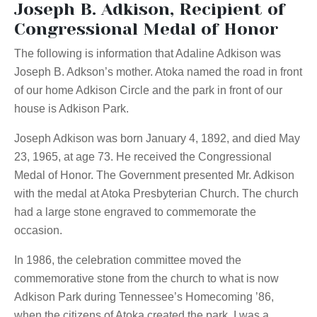
Joseph B. Adkison, Recipient of
Congressional Medal of Honor
The following is information that Adaline Adkison was
Joseph B. Adkson’s mother. Atoka named the road in front
of our home Adkison Circle and the park in front of our
house is Adkison Park.
Joseph Adkison was born January 4, 1892, and died May
23, 1965, at age 73. He received the Congressional
Medal of Honor. The Government presented Mr. Adkison
with the medal at Atoka Presbyterian Church. The church
had a large stone engraved to commemorate the
occasion.
In 1986, the celebration committee moved the
commemorative stone from the church to what is now
Adkison Park during Tennessee’s Homecoming ’86,
when the citizens of Atoka created the park. I was a