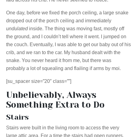
One day, before we fixed the porch ceiling, a large snake
dropped out of the porch ceiling and immediately
undulated
inside. The thing was moving fast, mostly off
the ground, and I couldn’t tell where it went. I jumped on
the couch. Eventually, I was able to get our baby out of his
crib, and we ran to the car. My husband dealt with the
snake. You never heard it from me, but there was
probably a lot of squealing and flailing if arms by moi.
[su_spacer size=”20″ class=””]
Unbelievably, Always
Something Extra to Do
Stairs
Stairs were built in the living room to access the very
large attic area. For a time the stairs had open runners,