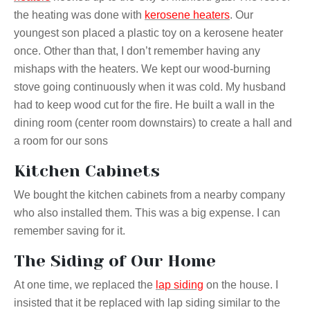
the heating was done with
kerosene heaters
. Our
youngest son placed a plastic toy on a kerosene heater
once. Other than that, I don’t remember having any
mishaps with the heaters. We kept our wood-burning
stove going continuously when it was cold. My husband
had to keep
wood
cut for the fire. He built a wall in the
dining room (center room downstairs) to create a hall and
a room for our
sons
Kitchen Cabinets
We bought the kitchen cabinets from a nearby company
who also installed them. This was a big expense. I can
remember saving for it.
The Siding of Our Home
At one time, we replaced the
lap siding
on the house. I
insisted that it be replaced with lap siding similar to the