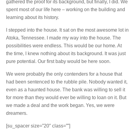
gathered the proof for its background, but finally, I did. We
spent most of our life here – working on the building and
learning about its history.
I stepped into the house. It sat on the most awesome lot in
Atoka, Tennessee. I made my way into the house. The
possibilities were endless. This would be our home. At
the time, I knew nothing about its background. It was just
pure potential. Our first baby would be here soon.
We were probably the only contenders for a house that
had been sentenced to the rubble pile. Nobody wanted it,
even as a haunted house. The bank was willing to sell it
for more than they would ever be willing to loan on it. But
we made a deal and the work began. Yes, we were
dream
ers.
[su_spacer size=”20″ class=””]