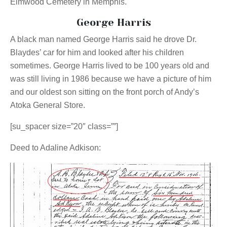
Elmwood Cemetery in Memphis.
George Harris
A black man named George Harris said he drove Dr.
Blaydes’ car for him and looked after his children
sometimes. George Harris lived to be 100 years old and
was still living in 1986 because we have a picture of him
and our oldest son sitting on the front porch of Andy’s
Atoka General Store.
[su_spacer size=”20″ class=””]
Deed to Adaline Adkison: