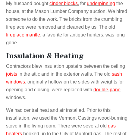
My husband bought
cinder blocks
, for
underpinning
the
house, at the Mason Lumber Company auction. We hired
someone to do the work. The bricks from the crumbling
fireplace were removed and cleaned by us. The old
fireplace mantle
, a favorite for antique hunters, was long
gone.
Insulation & Heating
Contractors blew insulation upstairs between the ceiling
joists
in the attic and in the exterior walls. The old
sash
windows
, originally hollow on the sides with weights for
opening and closing, were replaced with
double-pane
windows.
We had central heat and air installed. Prior to this
installation, we used the Vermont Castings wood-burning
stove in the living room. There were several old
gas
heaters
hooked up to the City of Munford gas. The rest of