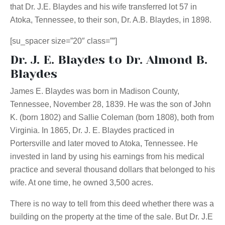
that Dr. J.E. Blaydes and his wife transferred lot 57 in
Atoka, Tennessee, to their son, Dr. A.B. Blaydes, in 1898.
[su_spacer size=”20″ class=””]
Dr. J. E. Blaydes to Dr. Almond B.
Blaydes
James E. Blaydes was born in Madison County,
Tennessee, November 28, 1839. He was the son of John
K. (born 1802) and Sallie Coleman (born 1808), both from
Virginia. In 1865, Dr. J. E. Blaydes practiced in
Portersville and later moved to Atoka, Tennessee. He
invested in land by using his earnings from his medical
practice and several thousand dollars that belonged to his
wife. At one time, he owned 3,500 acres.
There is no way to tell from this deed whether there was a
building on the property at the time of the sale. But Dr. J.E