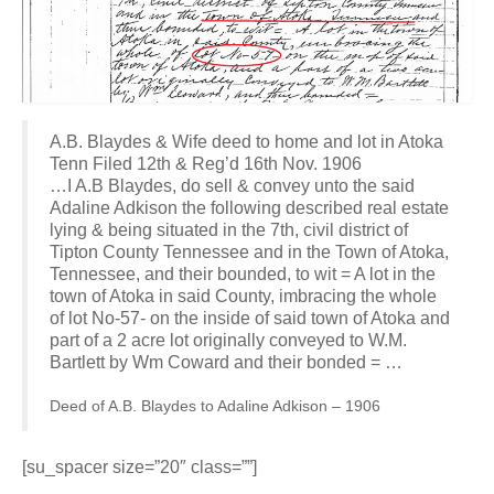
A.B. Blaydes & Wife deed to home and lot in Atoka
Tenn Filed 12th & Reg’d 16th Nov. 1906
…I A.B Blaydes, do sell & convey unto the said
Adaline Adkison the following described real estate
lying & being situated in the 7th, civil district of
Tipton County Tennessee and in the Town of Atoka,
Tennessee, and their bounded, to wit = A lot in the
town of Atoka in said County, imbracing the whole
of lot No-57- on the inside of said town of Atoka and
part of a 2 acre lot originally conveyed to W.M.
Bartlett by Wm Coward and their bonded = …
Deed of A.B. Blaydes to Adaline Adkison – 1906
[su_spacer size=”20″ class=””]