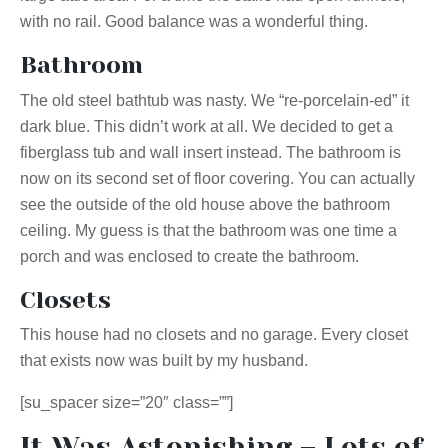
with no rail. Good balance was a wonderful thing.
Bathroom
The old steel bathtub was nasty. We “re-porcelain-ed” it
dark blue. This didn’t work at all. We decided to get a
fiberglass tub and wall insert instead. The bathroom is
now on its second set of floor covering. You can actually
see the outside of the old house above the bathroom
ceiling. My guess is that the bathroom was one time a
porch and was enclosed to create the bathroom.
Closets
This house had no closets and no garage. Every closet
that exists now was built by my husband.
[su_spacer size=”20″ class=””]
It Was Astonishing – Lots of