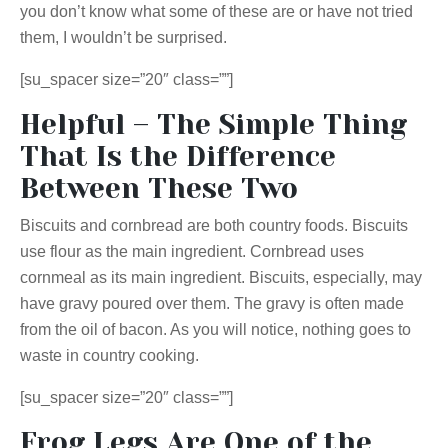
you don’t know what some of these are or have not tried
them, I wouldn’t be surprised.
[su_spacer size=”20″ class=””]
Helpful – The Simple Thing
That Is the Difference
Between These Two
Biscuits and cornbread are both country foods. Biscuits
use flour as the main ingredient. Cornbread uses
cornmeal as its main ingredient. Biscuits, especially, may
have gravy poured over them. The gravy is often made
from the oil of bacon. As you will notice, nothing goes to
waste in country cooking.
[su_spacer size=”20″ class=””]
Frog Legs Are One of the