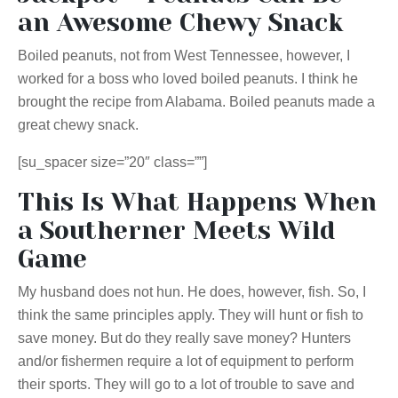
an Awesome Chewy Snack
Boiled peanuts, not from West Tennessee, however, I
worked for a boss who loved boiled peanuts. I think he
brought the recipe from Alabama. Boiled peanuts made a
great chewy snack.
[su_spacer size=”20″ class=””]
This Is What Happens When
a Southerner Meets Wild
Game
My husband does not hun. He does, however, fish. So, I
think the same principles apply. They will hunt or fish to
save money. But do they really save money? Hunters
and/or fishermen require a lot of equipment to perform
th
eir sports. They will go to a lot of trouble to save and