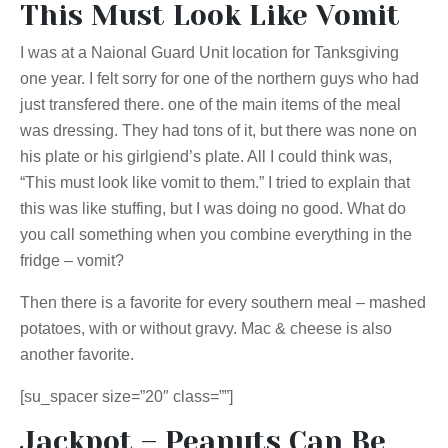
This Must Look Like Vomit
I was at a Naional Guard Unit location for Tanksgiving
one year. I felt sorry for one of the northern guys who had
just transfered there. one of the main items of the meal
was dressing. They had tons of it, but there was none on
his plate or his girlgiend’s plate. All I could think was,
“This must look like vomit to them.” I tried to explain that
this was like stuffing, but I was doing no good. What do
you call something when you combine everything in the
fridge – vomit?
Then there is a favorite for every southern meal – mashed
potatoes, with or without gravy. Mac & cheese is also
another favorite.
[su_spacer size=”20″ class=””]
Jackpot – Peanuts Can Be