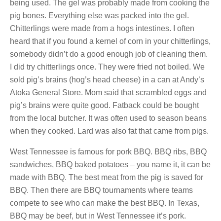
being used. The gel was probably made from cooking the
pig bones. Everything else was packed into the gel.
Chitterlings were made from a hogs intestines. I often
heard that if you found a kernel of corn in your chitterlings,
somebody didn’t do a good enough job of cleaning them.
I did try chitterlings once. They were fried not boiled. We
sold pig’s brains (hog’s head cheese) in a can at Andy’s
Atoka General Store. Mom said that scrambled eggs and
pig’s brains were quite good. Fatback could be bought
from the local butcher. It was often used to season beans
when they cooked. Lard was also fat that came from pigs.
West Tennessee is famous for pork BBQ. BBQ ribs, BBQ
sandwiches, BBQ baked potatoes – you name it, it can be
made with BBQ. The best meat from the pig is saved for
BBQ. Then there are BBQ tournaments where teams
compete to see who can make the best BBQ. In Texas,
BBQ may be beef, but in West Tennessee it’s pork.