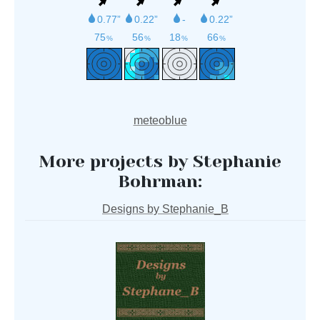
meteoblue
More projects by Stephanie
Bohrman:
Designs by Stephanie_B