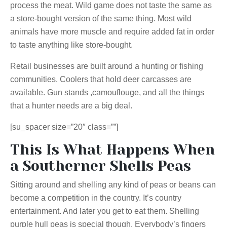
process the meat. Wild game does not taste the same as
a store-bought version of the same thing. Most wild
animals have more muscle and require added fat in order
to taste anything like store-bought.
Retail businesses are built around
a hunting
or fishing
communities. Coolers that hold deer carcasses are
available. Gun
stands ,
camouflouge
, and all the things
that a hunter needs are a big deal.
[su_spacer size=”20″ class=””]
This Is What Happens When
a Southerner Shells Peas
Sitting around and shelling any kind of peas or beans can
become a competition in the country. It’s country
entertainment. And later you get to eat them. Shelling
purple hull peas is special though. Everybody’s fingers