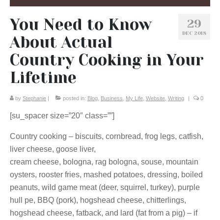
You Need to Know
29
DEC 2018
About Actual
Country Cooking in Your
Lifetime
by
Stephanie
|
posted in:
Blog
,
Business
,
My Life
,
Website
,
Writing
|
0
[su_spacer size=”20″ class=””]
Country cooking – biscuits, cornbread, frog legs, catfish,
liver cheese, goose liver,
cream cheese, bologna, rag bologna, souse, mountain
oysters, rooster fries, mashed potatoes, dressing, boiled
peanuts, wild game meat (deer, squirrel, turkey), purple
hull pe, BBQ (pork), hogshead cheese, chitterlings,
hogshead cheese, fatback, and lard (fat from a pig) – if