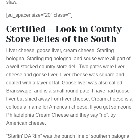
slaw.
[su_spacer size=”20″ class=””]
Certified – Look in County
Store Delies of the South
Liver cheese, goose liver, cream cheese, Starling
bologna, Starling rag bologna, and souse were all part of
a well-stocked country store deli. Two pates were liver
cheese and goose liver. Liver cheese was square and
coaled with a layer of fat. Goose liver was also called
Branswager and is a small round pate. I have had goose
liver but shied away from liver cheese. Cream cheese is a
colloquial name for American cheese. If you get someone
Philadelphia Cream Cheese and they say “no”, try
American cheese.
“Starlin’ DARlin” was the punch line of southern balogna.