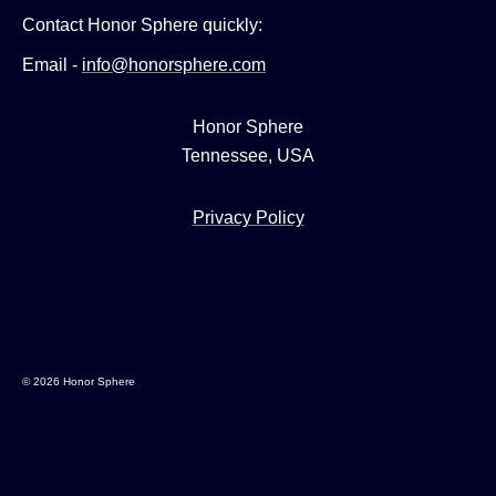
Contact Honor Sphere quickly:
Email -
info@honorsphere.com
Honor Sphere
Tennessee, USA
Privacy Policy
© 2026 Honor Sphere