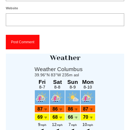
Website
Weather