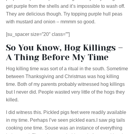
get purple from the shells and it’s impossible to wash off.
They are delicious though. Try topping purple hull peas
with mustard and onion – mmmm so good.
[su_spacer size=”20″ class=””]
So You Know, Hog Killings –
A Thing Before My Time
Hog killing time was sort of a ritual in the south. Sometime
between Thanksgiving and Christmas was hog killing
time. Both of my parents probably witnessed hog killings
but I never did. People wasted very little of the hogs they
killed.
I did witness this. Pickled pigs feet were readily available
in my time. Perhaps I’ve seen pickled ears
.I
saw pig tails
cooking one time. Souse was an instance of everything