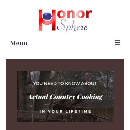
Menu
Home
Portfolio
Blog
Gardening
Online Stores