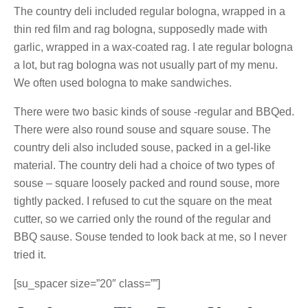
The country deli included regular bologna, wrapped in a
thin red film and rag bologna, supposedly made with
garlic, wrapped in a wax-coated rag. I ate regular bologna
a lot, but rag bologna was not usually part of my menu.
We often used bologna to make sandwiches.
There were two basic kinds of souse -regular and BBQed.
There were also round souse and square souse. The
country deli also included souse, packed in a gel-like
material. The country deli had a choice of two types of
souse – square loosely packed and round souse, more
tightly packed. I refused to cut the square on the meat
cutter, so we carried only the round of the regular and
BBQ sause. Souse tended to look back at me, so I never
tried it.
[su_spacer size=”20″ class=””]