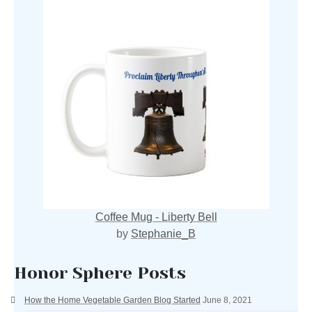
Coffee Mug - Liberty Bell
by
Stephanie_B
Honor Sphere Posts
How the Home Vegetable Garden Blog Started
June 8, 2021