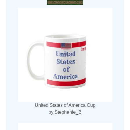
United States of America Cup
by
Stephanie_B