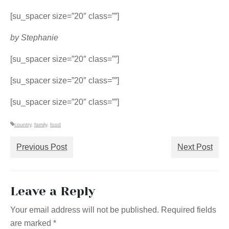
[su_spacer size=”20″ class=””]
by Stephanie
[su_spacer size=”20″ class=””]
[su_spacer size=”20″ class=””]
[su_spacer size=”20″ class=””]
country
,
family
,
food
Previous Post
Next Post
Leave a Reply
Your email address will not be published.
Required fields
are marked
*