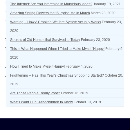
The Internet: Are You Interested in Marvelous Ideas?
January 19, 2021
Amazing Spring Flowers that Surprise Me in March
March 23, 2020
Warning – How A Crooked Welfare System Actually Works
February 23,
2020
Secrets of Old Homes that Survived to Today
February 23, 2020
This is What Happened When I Tried to Make Myself Happy!
February 9,
2020
How I Tried to Make Myself Happy!
February 4, 2020
Frightening – Has This Year’s Christmas Shopping Started?
October 20,
2019
Are Those People Really Poor?
October 16, 2019
What I Want Our Grandchildren to Know
October 13, 2019