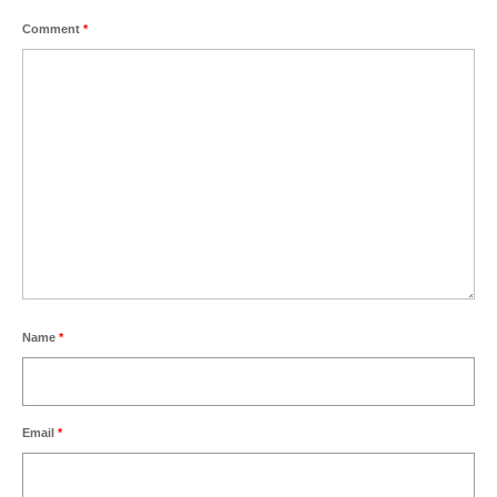
Comment
*
Name
*
Email
*