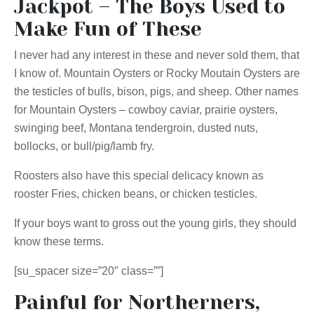
Jackpot – The Boys Used to
Make Fun of These
I never had any interest in these and never sold them, that
I know of. Mountain Oysters or Rocky Moutain Oysters are
the testicles of bulls, bison, pigs, and sheep. Other names
for Mountain Oysters – cowboy caviar, prairie oysters,
swinging beef, Montana tendergroin, dusted nuts,
bollocks, or bull/pig/lamb fry.
Roosters also have this special delicacy known as
rooster Fries, chicken beans, or chicken testicles.
If your boys want to gross out the young girls, they should
know these terms.
[su_spacer size=”20″ class=””]
Painful for Northerners,