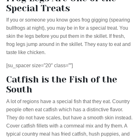
Special Treats
If you or someone you know goes frog gigging (spearing
bullfrogs at night), you may be in for a special treat. You
skin the legs before you put them in the skillet. If fresh,
frog legs jump around in the skillet. They easy to eat and
taste like chicken.
[su_spacer size=”20″ class=””]
Catfish is the Fish of the
South
A lot of regions have a special fish that they eat. Country
people often eat catfish which has a distinctive flavor.
They do not have scales, but have a smooth skin instead.
Cover catfish fillets with a cornmeal mix and fry them. A
typical country meal has fried catfish, hush puppies, and